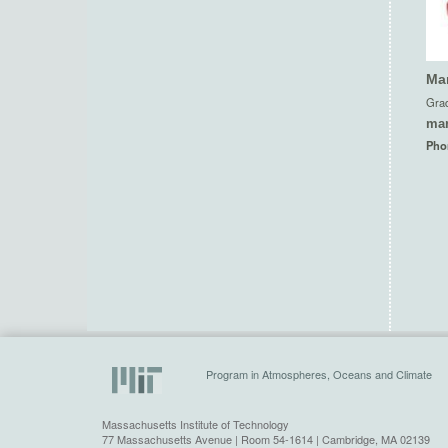
Mar
Grad
mar
Pho
Program in Atmospheres, Oceans and Climate
Massachusetts Institute of Technology
77 Massachusetts Avenue | Room 54-1614 | Cambridge, MA 02139