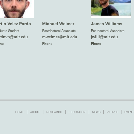
tin Velez Pardo
Michael Weimer
James Williams
uate Student
Postdoctoral Associate
Postdoctoral Associate
tinvp@mit.edu
mweimer@mit.edu
jwilli@mit.edu
ne
Phone
Phone
HOME
ABOUT
RESEARCH
EDUCATION
NEWS
PEOPLE
EVENT