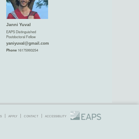
Janni Yuval
EAPS Distinguished
Postdoctoral Fellow
yaniyuval@gmail.com
Phone
16175993254
S
APPLY
CONTACT
ACCESSIBLITY