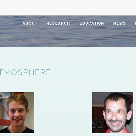
ABOUT
RESEARCH
EDUCATION
NEWS
TMOSPHERE