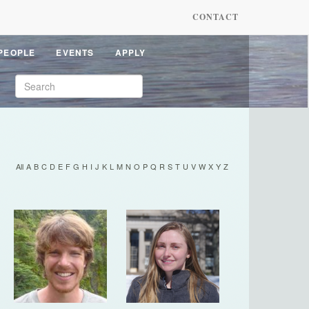
CONTACT
PEOPLE
EVENTS
APPLY
All
A
B
C
D
E
F
G
H
I
J
K
L
M
N
O
P
Q
R
S
T
U
V
W
X
Y
Z