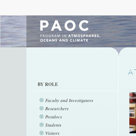
A
BY ROLE
Faculty and Investigators
Researchers
Postdocs
Students
Visitors