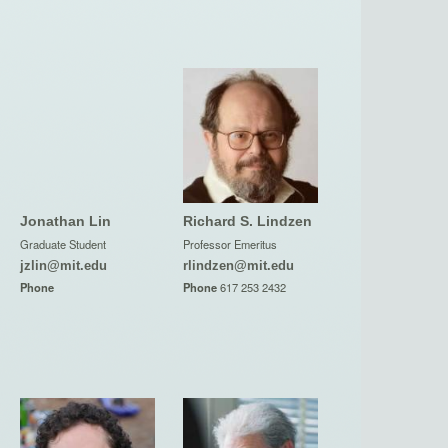
Jonathan Lin
Richard S. Lindzen
Graduate Student
Professor Emeritus
jzlin@mit.edu
rlindzen@mit.edu
Phone
Phone
617 253 2432