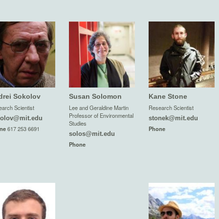
drei Sokolov
Susan Solomon
Kane Stone
arch Scientist
Lee and Geraldine Martin
Research Scientist
Professor of Environmental
olov@mit.edu
stonek@mit.edu
Studies
ne
617 253 6691
Phone
solos@mit.edu
Phone