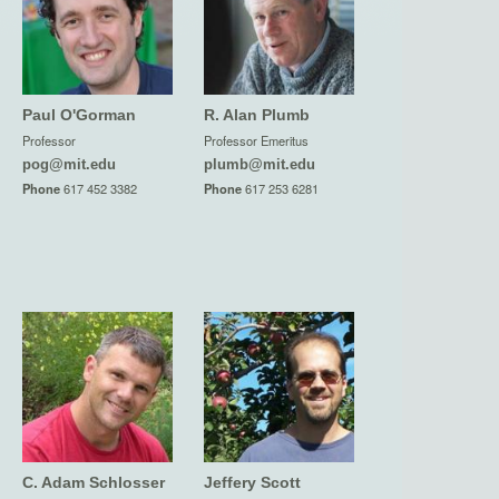
Paul O'Gorman
R. Alan Plumb
Professor
Professor Emeritus
pog@mit.edu
plumb@mit.edu
Phone
617 452 3382
Phone
617 253 6281
C. Adam Schlosser
Jeffery Scott