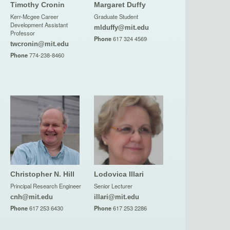
Timothy Cronin
Margaret Duffy
Kerr-Mcgee Career
Graduate Student
Development Assistant
mlduffy@mit.edu
Professor
Phone
617 324 4569
twcronin@mit.edu
Phone
774-238-8460
Christopher N. Hill
Lodovica Illari
Principal Research Engineer
Senior Lecturer
cnh@mit.edu
illari@mit.edu
Phone
617 253 6430
Phone
617 253 2286