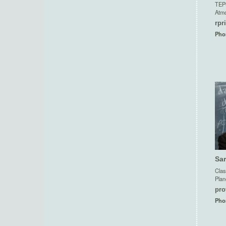
TEP
Atmo
rpr
Pho
Sa
Clas
Plan
pro
Pho