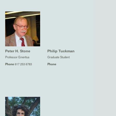
Peter H. Stone
Philip Tuckman
Professor Emeritus
Graduate Student
Phone
617 253 6783
Phone