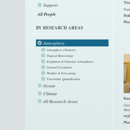
Tri
Support
Post
All People
tha
Pho
BY RESEARCH AREAS
Atmosphere
Atmospheric Chemistry
Tropical Meteorology
Exoplanets & Planetary Atmospheres
General Circulation
Weather & Forecasting
Uncertainty Quantification
Ocean
Climate
Ker
All Research Areas
Ceci
Atmo
my
Pho