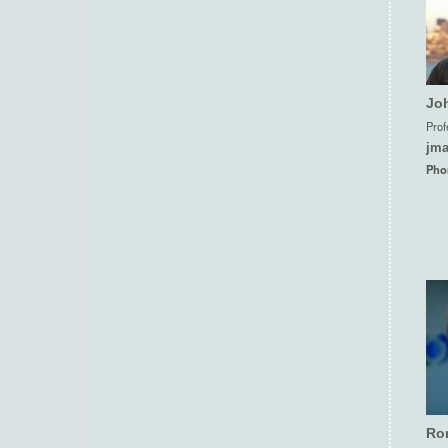
Jo
Prof
jm
Pho
Ron