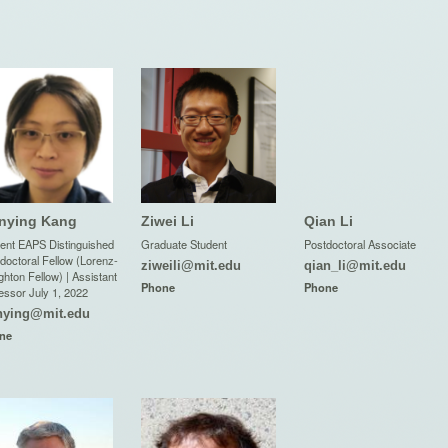
nying Kang
Ziwei Li
Qian Li
ent EAPS Distinguished
Graduate Student
Postdoctoral Associate
doctoral Fellow (Lorenz-
ziweili@mit.edu
qian_li@mit.edu
hton Fellow) | Assistant
Phone
Phone
essor July 1, 2022
nying@mit.edu
ne