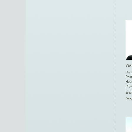
Wa
Curr
Post
Houg
Prof
wa
Pho