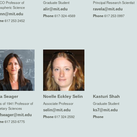
CO Professor of
Graduate Student
Principal Research Scientist
spheric Science
alir@mit.edu
ravela@mit.edu
inn@mit.edu
Phone
617-324-4569
Phone
617 253 0997
ne
617 253 2452
ra Seager
Noelle Eckley Selin
Kasturi Shah
s of 1941 Professor of
Associate Professor
Graduate Student
etary Sciences
selin@mit.edu
ks7@mit.edu
fseager@mit.edu
Phone
617 324 2592
Phone
ne
617 253 6775