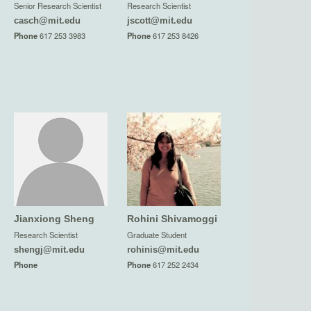
Senior Research Scientist
Research Scientist
casch@mit.edu
jscott@mit.edu
Phone
617 253 3983
Phone
617 253 8426
Jianxiong Sheng
Rohini Shivamoggi
Research Scientist
Graduate Student
shengj@mit.edu
rohinis@mit.edu
Phone
Phone
617 252 2434