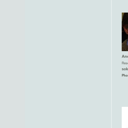
An
Rese
sok
Pho