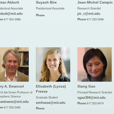
stan Abbott
Suyash Bire
Jean-Michel Campin
doctoral Associate
Postdoctoral Associate
Research Scientist
bbott@mit.edu
jm_c@mit.edu
Phone
ne
617 324 3386
Phone
617 253 0098
ry A. Emanuel
Elisabeth (Lyssa)
Xiang Gao
Freese
l & Ida Green Professor of
Principal Research Scientist
spheric Science
Graduate Student
xgao304@mit.edu
lastname@mit.edu
emfreese@mit.edu
Phone
617 253 9474
ne
617 253 2462
Phone