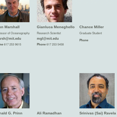
hn Marshall
Gianluca Meneghello
Chance Miller
essor of Oceanography
Research Scientist
Graduate Student
arsh@mit.edu
mgl@mit.edu
Phone
ne
617 253 9615
Phone
617 253 5458
ald G. Prinn
Ali Ramadhan
Srinivas (Sai) Ravela