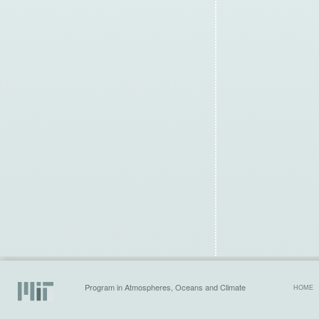
Program in Atmospheres, Oceans and Climate
HOME