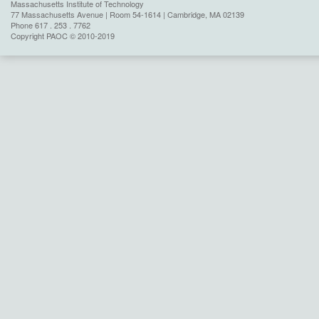
Massachusetts Institute of Technology
77 Massachusetts Avenue | Room 54-1614 | Cambridge, MA 02139
Phone 617 . 253 . 7762
Copyright PAOC © 2010-2019