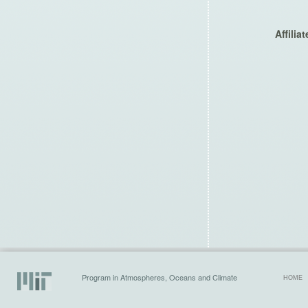
Affilia
Program in Atmospheres, Oceans and Climate
HOME