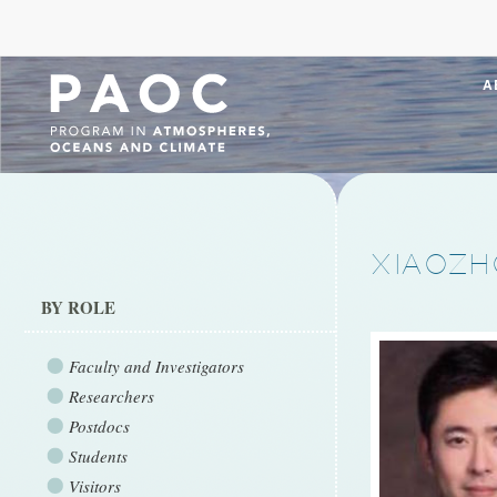
A
XIAOZH
BY ROLE
Faculty and Investigators
Researchers
Postdocs
Students
Visitors