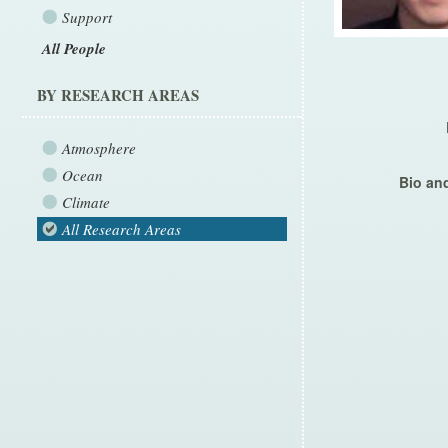
Support
All People
BY RESEARCH AREAS
Atmosphere
Ocean
Bio and
Climate
All Research Areas