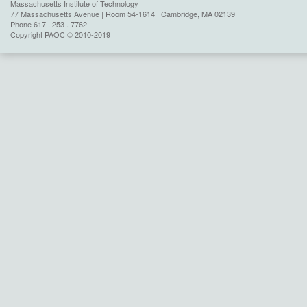
Massachusetts Institute of Technology
77 Massachusetts Avenue | Room 54-1614 | Cambridge, MA 02139
Phone 617 . 253 . 7762
Copyright PAOC © 2010-2019