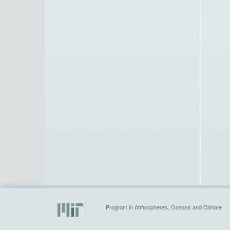
Program in Atmospheres, Oceans and Climate