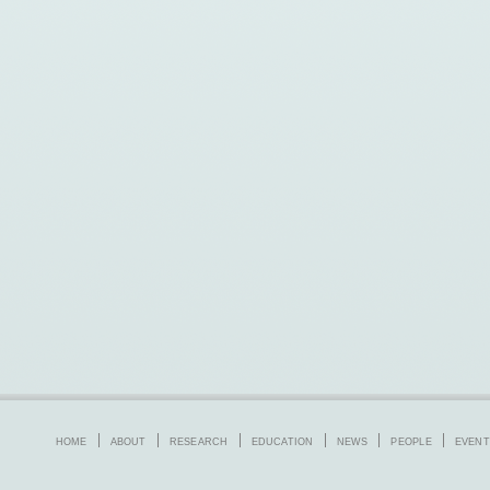
HOME
ABOUT
RESEARCH
EDUCATION
NEWS
PEOPLE
EVENT