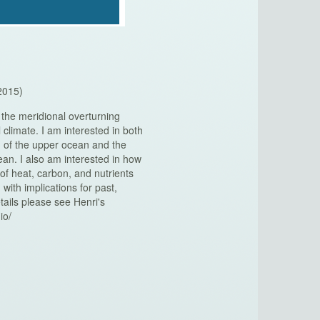
2015)
 the meridional overturning
al climate. I am interested in both
g of the upper ocean and the
ean. I also am interested in how
 of heat, carbon, and nutrients
ith implications for past,
tails please see Henri's
io/