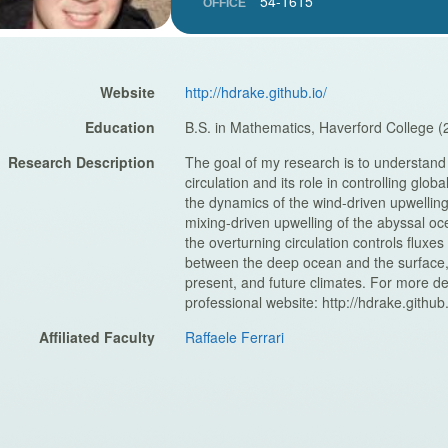
54-1615
OFFICE
Website
http://hdrake.github.io/
Education
B.S. in Mathematics, Haverford College (
Research Description
The goal of my research is to understand
circulation and its role in controlling glob
the dynamics of the wind-driven upwellin
mixing-driven upwelling of the abyssal oc
the overturning circulation controls fluxes
between the deep ocean and the surface, w
present, and future climates. For more de
professional website: http://hdrake.github.
Affiliated Faculty
Raffaele Ferrari