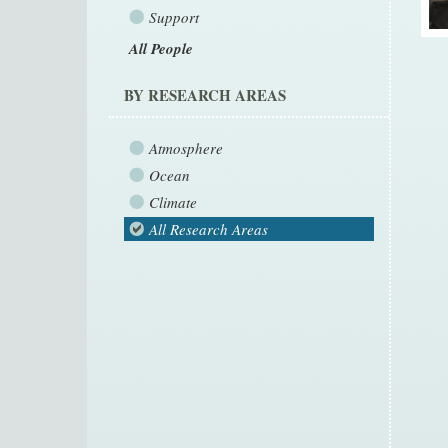
Support
All People
BY RESEARCH AREAS
Atmosphere
Ocean
Climate
All Research Areas