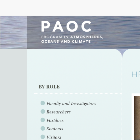
H
BY ROLE
Faculty and Investigators
Researchers
Postdocs
Students
Visitors