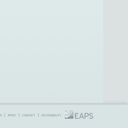
S
APPLY
CONTACT
ACCESSIBLITY