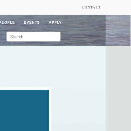
CONTACT
PEOPLE
EVENTS
APPLY