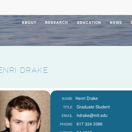
ABOUT
RESEARCH
EDUCATION
NEWS
ENRI DRAKE
Henri Drake
NAME
Graduate Student
TITLE
hdrake@mit.edu
EMAIL
617 324 3386
PHONE