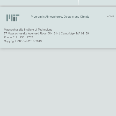
Program in Atmospheres, Oceans and Climate
HOME
Massachusetts Institute of Technology
77 Massachusetts Avenue | Room 54-1614 | Cambridge, MA 02139
Phone 617 . 253 . 7762
Copyright PAOC © 2010-2019