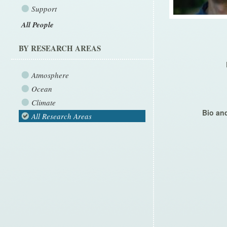
Support
All People
BY RESEARCH AREAS
Atmosphere
Ocean
Climate
Bio and
All Research Areas