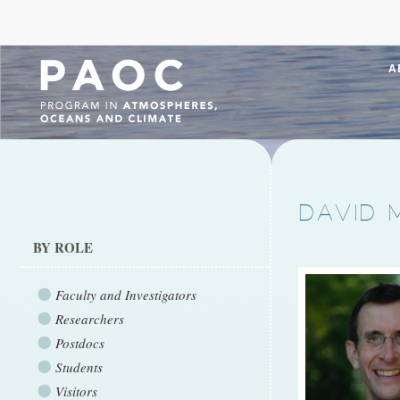
A
DAVID 
BY ROLE
Faculty and Investigators
Researchers
Postdocs
Students
Visitors